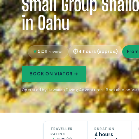
Small Group Shall
in Oahu
5.0
4 hours (approx.)
From
9 reviews
BOOK ON VIATOR →
Operated by Hawaiian Diving Adventures · Bookable on Via
TRAVELLER
DURATION
4 hours
RATING