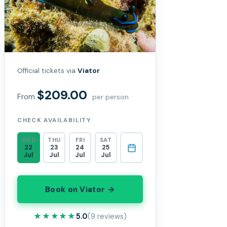
Official tickets via
Viator
$209.00
From
per person
CHECK AVAILABILITY
WED
THU
FRI
SAT
22
23
24
25
Jul
Jul
Jul
Jul
Book on Viator →
★★★★★
★★★★★
5.0
(9 reviews)