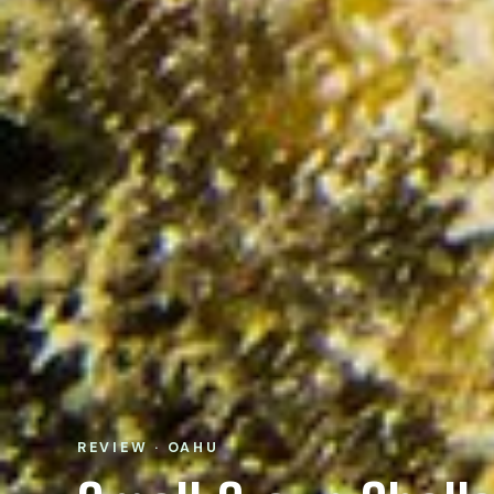
REVIEW · OAHU