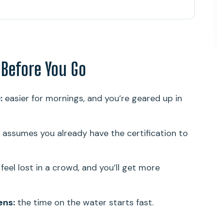
 You Go
hallow Coral Gardens (11:00 am Start)
d by Experience Level
 Before You Go
Coral Gardens (Plus That Sea Turtle Moment)
 Team Does for You (Theo and Glenn)
:
easier for mornings, and you’re geared up in
ice (And Where Value Actually Comes From)
That Keep the Day Comfortable
 assumes you already have the certification to
ts Best
ef Outing in Oahu?
feel lost in a crowd, and you’ll get more
ens:
the time on the water starts fast.