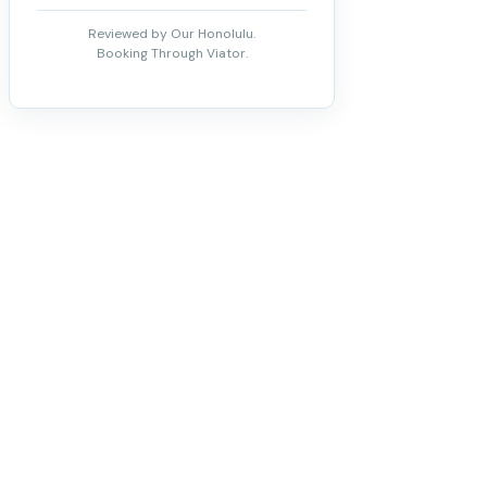
Reviewed by Our Honolulu.
Booking Through Viator.