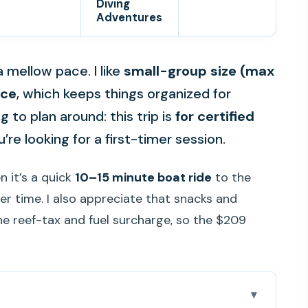
Diving
Adventures
 mellow pace. I like
small-group size (max
nce
, which keeps things organized for
 to plan around: this trip is
for certified
u’re looking for a first-timer session.
n it’s a quick
10–15 minute boat ride
to the
er time. I also appreciate that snacks and
he reef-tax and fuel surcharge, so the $209