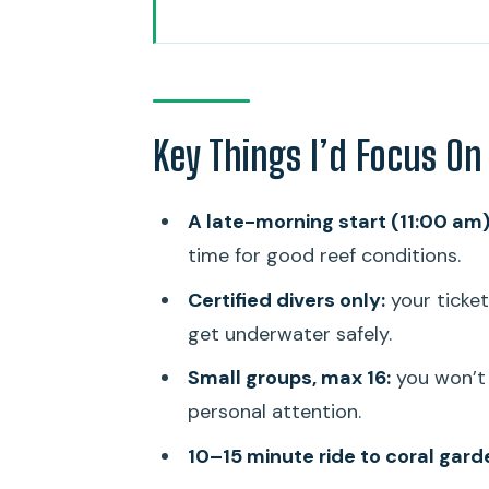
Key Things I’d Focus On Before
Late-Morning SCUBA on Oahu’s S
Small Groups That Are Organize
Key Things I’d Focus On
The 10–15 Minute Boat Ride to 
On-Water Time: What the Guide
A late-morning start (11:00 am)
What’s Included in the $209 Pr
time for good reef conditions.
Timing, Pacing, and Logistics 
Certified divers only:
your ticket
Who This Shallow Reef Outing Fi
get underwater safely.
Should You Book This SCUBA Re
Small groups, max 16:
you won’t 
personal attention.
FAQ
10–15 minute ride to coral gard
What time does the tour start?