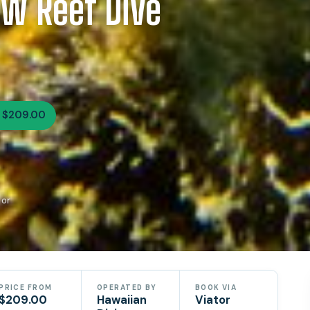
ow Reef Dive
 $209.00
tor
PRICE FROM
OPERATED BY
BOOK VIA
$209.00
Hawaiian
Viator