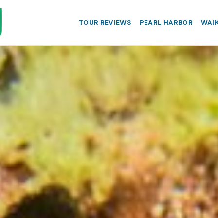
TOUR REVIEWS
PEARL HARBOR
WAIK