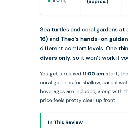
★
5.0
(9)
(approx.)
Sea turtles and coral gardens at a
16)
and
Theo’s hands-on guida
different comfort levels. One thing
divers only
, so it won’t work if yo
You get a relaxed
11:00 am
start, the
coral gardens for shallow, casual wat
beverages are included, along with t
price feels pretty clear up front.
In This Review