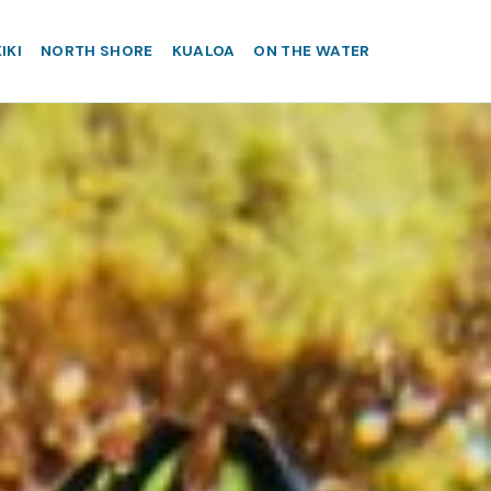
IKI
NORTH SHORE
KUALOA
ON THE WATER