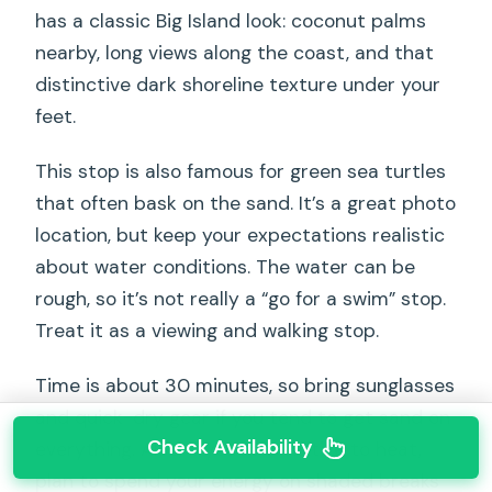
has a classic Big Island look: coconut palms
nearby, long views along the coast, and that
distinctive dark shoreline texture under your
feet.
This stop is also famous for green sea turtles
that often bask on the sand. It’s a great photo
location, but keep your expectations realistic
about water conditions. The water can be
rough, so it’s not really a “go for a swim” stop.
Treat it as a viewing and walking stop.
Time is about 30 minutes, so bring sunglasses
and quick-dry gear if you tend to get sand on
Check Availability
everything. Also, if you’re sensitive to heat,
plan to spend your energy on shaded breaks