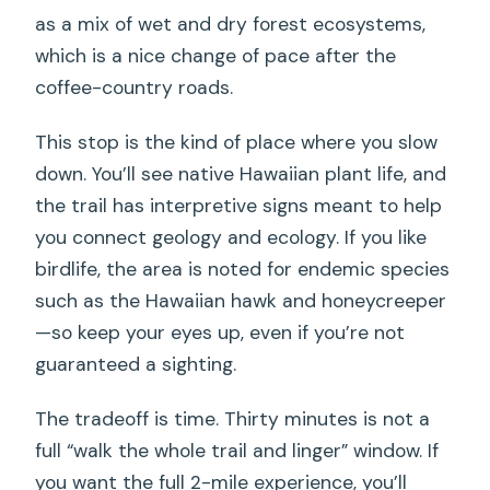
as a mix of wet and dry forest ecosystems,
which is a nice change of pace after the
coffee-country roads.
This stop is the kind of place where you slow
down. You’ll see native Hawaiian plant life, and
the trail has interpretive signs meant to help
you connect geology and ecology. If you like
birdlife, the area is noted for endemic species
such as the Hawaiian hawk and honeycreeper
—so keep your eyes up, even if you’re not
guaranteed a sighting.
The tradeoff is time. Thirty minutes is not a
full “walk the whole trail and linger” window. If
you want the full 2-mile experience, you’ll