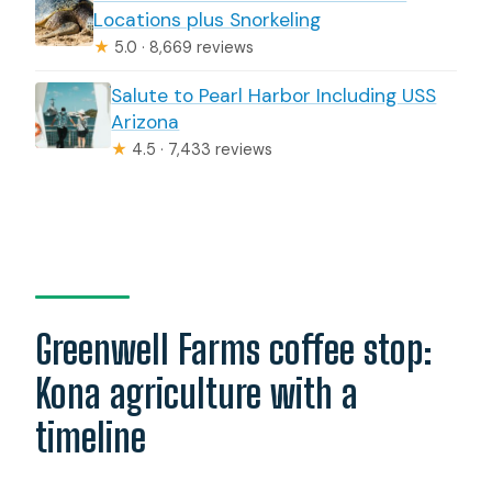
Locations plus Snorkeling
★
5.0 · 8,669 reviews
Salute to Pearl Harbor Including USS
Arizona
★
4.5 · 7,433 reviews
Greenwell Farms coffee stop:
Kona agriculture with a
timeline