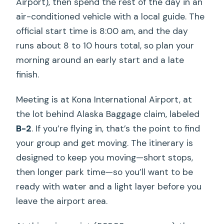
Airport), then spend the rest of the day in an
air-conditioned vehicle with a local guide. The
official start time is 8:00 am, and the day
runs about 8 to 10 hours total, so plan your
morning around an early start and a late
finish.
Meeting is at Kona International Airport, at
the lot behind Alaska Baggage claim, labeled
B-2
. If you’re flying in, that’s the point to find
your group and get moving. The itinerary is
designed to keep you moving—short stops,
then longer park time—so you’ll want to be
ready with water and a light layer before you
leave the airport area.