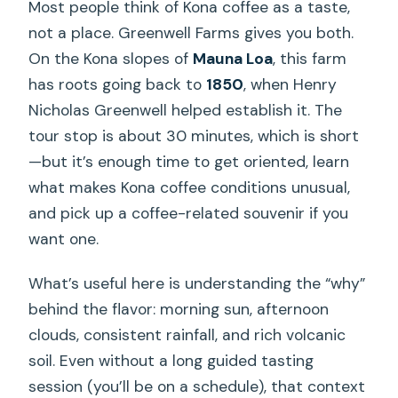
Most people think of Kona coffee as a taste,
not a place. Greenwell Farms gives you both.
On the Kona slopes of
Mauna Loa
, this farm
has roots going back to
1850
, when Henry
Nicholas Greenwell helped establish it. The
tour stop is about 30 minutes, which is short
—but it’s enough time to get oriented, learn
what makes Kona coffee conditions unusual,
and pick up a coffee-related souvenir if you
want one.
What’s useful here is understanding the “why”
behind the flavor: morning sun, afternoon
clouds, consistent rainfall, and rich volcanic
soil. Even without a long guided tasting
session (you’ll be on a schedule), that context