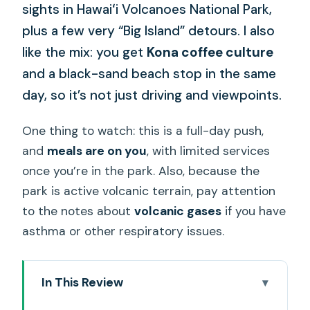
sights in Hawaiʻi Volcanoes National Park,
plus a few very “Big Island” detours. I also
like the mix: you get
Kona coffee culture
and a black-sand beach stop in the same
day, so it’s not just driving and viewpoints.
One thing to watch: this is a full-day push,
and
meals are on you
, with limited services
once you’re in the park. Also, because the
park is active volcanic terrain, pay attention
to the notes about
volcanic gases
if you have
asthma or other respiratory issues.
In This Review
Key things to know before you go