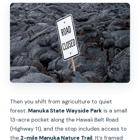
Then you shift from agriculture to quiet
forest.
Manuka State Wayside Park
is a small
13-acre pocket along the Hawaii Belt Road
(Highway 11), and the stop includes access to
the
2-mile Manuka Nature Trail
. It’s framed