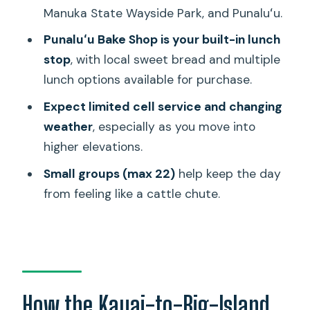
Manuka State Wayside Park, and Punaluʻu.
Mauna Kea access road, Kohala Coast,
and Hilo flavor in one day
Punaluʻu Bake Shop is your built-in lunch
stop
, with local sweet bread and multiple
Price and value: what 589.99 really buys
lunch options available for purchase.
you
Expect limited cell service and changing
Practical tips that make this tour feel
weather
, especially as you move into
smoother
higher elevations.
Should you book this Kauai-to-
Small groups (max 22)
help keep the day
Volcanoes day trip?
from feeling like a cattle chute.
FAQ
What’s included in the price?
How long is the tour?
Where do I meet the tour on the Big
How the Kauai-to-Big-Island
Island?