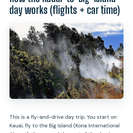
day works (flights + car time)
Are meals included?
How much time do you get at the main
stops?
Is cell service reliable during the day?
Is this tour okay for people with
respiratory issues?
Is there any special help for kids or
service animals?
This is a fly-and-drive day trip. You start on
Kauai, fly to the Big Island (Kona International