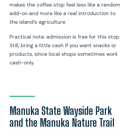
makes the coffee stop feel less like a random
add-on and more like a real introduction to
the island’s agriculture.
Practical note: admission is free for this stop.
Still, bring a little cash if you want snacks or
products, since local shops sometimes work
cash-only.
Manuka State Wayside Park
and the Manuka Nature Trail