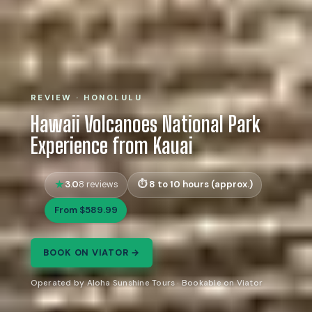
REVIEW · HONOLULU
Hawaii Volcanoes National Park
Experience from Kauai
3.0
8 to 10 hours (approx.)
8 reviews
From $589.99
BOOK ON VIATOR →
Operated by Aloha Sunshine Tours · Bookable on Viator