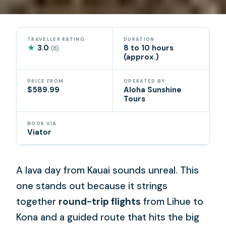
TRAVELLER RATING
DURATION
★
3.0
8 to 10 hours
(8)
(approx.)
PRICE FROM
OPERATED BY
$589.99
Aloha Sunshine
Tours
BOOK VIA
Viator
A lava day from Kauai sounds unreal. This
one stands out because it strings
together
round-trip flights
from Lihue to
Kona and a guided route that hits the big