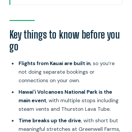
How the Kauai-to-Big-Island day works
(flights + car time)
Greenwell Farms coffee stop: Kona
Key things to know before you
agriculture with a timeline
go
Manuka State Wayside Park and the
Manuka Nature Trail
Flights from Kauai are built in
, so you’re
Punaluʻu black-sand beach: turtles,
not doing separate bookings or
basalt, and rough water
connections on your own.
Punaluʻu Bake Shop lunch: sweet bread
Hawaiʻi Volcanoes National Park is the
plus real lunch options
main event
, with multiple stops including
steam vents and Thurston Lava Tube.
Hawaiʻi Volcanoes National Park:
Halemaʻumaʻu glow to Thurston Lava
Time breaks up the drive
, with short but
Tube
meaningful stretches at Greenwell Farms,