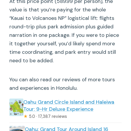
At this price point (589.99 per person), the
value is that you’re paying for the whole
“Kauai to Volcanoes NP” logistical lift: flights
round-trip plus park admission plus guided
narration in one package. If you were to piece
it together yourself, you’d likely spend more
time coordinating, and park entry would still
need to be added.
You can also read our reviews of more tours
and experiences in Honolulu.
Oahu Grand Circle Island and Haleiwa
Tour: 9-Hr Deluxe Experience
★
5.0 · 17,387 reviews
Oahu: Grand Tour Around Island 16