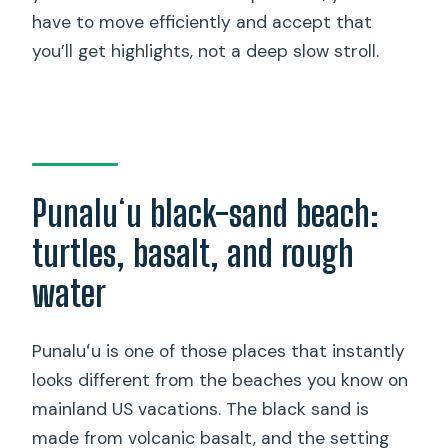
have to move efficiently and accept that
you’ll get highlights, not a deep slow stroll.
Punaluʻu black-sand beach:
turtles, basalt, and rough
water
Punaluʻu is one of those places that instantly
looks different from the beaches you know on
mainland US vacations. The black sand is
made from volcanic basalt, and the setting