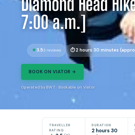
Diamond Head Hike
7:00 a.m.]
3.5
2 hours 30 minutes (appro
3 reviews
BOOK ON VIATOR →
Operated by BWT · Bookable on Viator
TRAVELLER
DURATION
2 hours 30
RATING