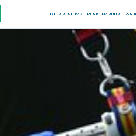
TOUR REVIEWS
PEARL HARBOR
WAIK