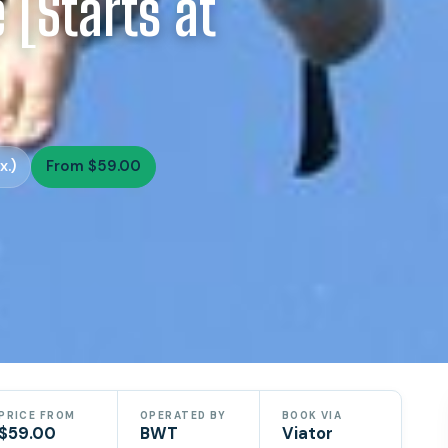
 [Starts at
x.)
From $59.00
PRICE FROM
OPERATED BY
BOOK VIA
$59.00
BWT
Viator