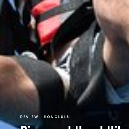
REVIEW · HONOLULU