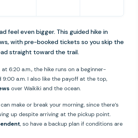
 feel even bigger. This guided hike in
iews, with pre-booked tickets so you skip the
ad straight toward the trail.
s at 6:20 a.m., the hike runs on a beginner-
9:00 a.m. I also like the payoff at the top,
iews
over Waikiki and the ocean.
can make or break your morning, since there’s
ing up despite arriving at the pickup point.
pendent
, so have a backup plan if conditions are