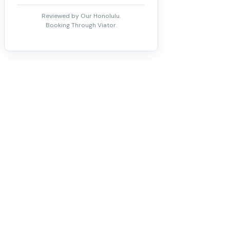
Reviewed by Our Honolulu.
Booking Through Viator.