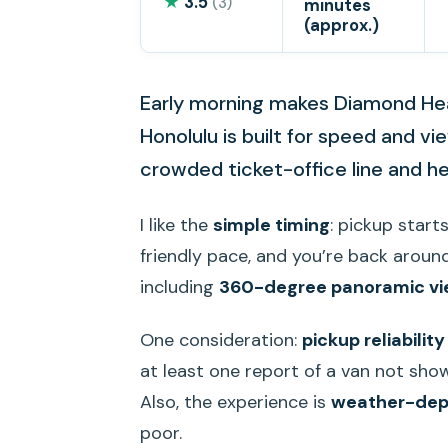
★
3.5
(3)
minutes
(approx.)
Early morning makes Diamond Head
Honolulu is built for speed and v
crowded ticket-office line and he
I like the
simple timing
: pickup start
friendly pace, and you’re back around 
including
360-degree panoramic v
One consideration:
pickup reliability
at least one report of a van not show
Also, the experience is
weather-de
poor.