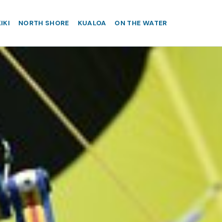
IKI
NORTH SHORE
KUALOA
ON THE WATER