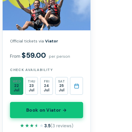
Official tickets via
Viator
$59.00
From
per person
CHECK AVAILABILITY
WED
THU
FRI
SAT
22
23
24
25
Jul
Jul
Jul
Jul
Book on Viator →
★★★★★
★★★★★
3.5
(3 reviews)