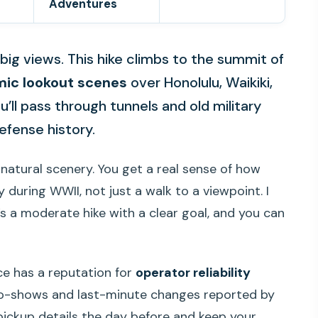
Adventures
ig views. This hike climbs to the summit of
ic lookout scenes
over Honolulu, Waikiki,
u’ll pass through tunnels and old military
efense history.
natural scenery. You get a real sense of how
during WWII, not just a walk to a viewpoint. I
t’s a moderate hike with a clear goal, and you can
ce has a reputation for
operator reliability
no-shows and last-minute changes reported by
pickup details the day before and keep your