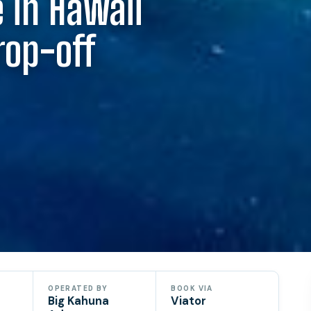
 in Hawaii
rop-off
OPERATED BY
BOOK VIA
Big Kahuna
Viator