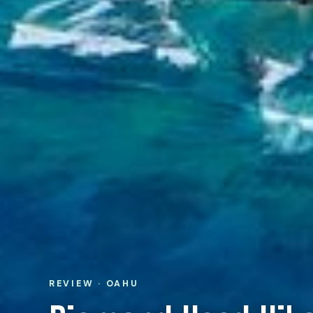
REVIEW · OAHU