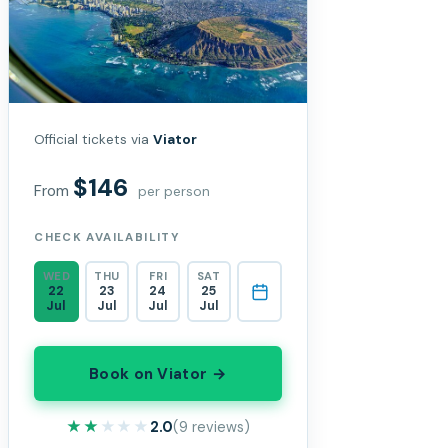
Official tickets via
Viator
$146
From
per person
CHECK AVAILABILITY
WED
THU
FRI
SAT
22
23
24
25
Jul
Jul
Jul
Jul
Book on Viator →
★★★★★
★★★★★
2.0
(9 reviews)