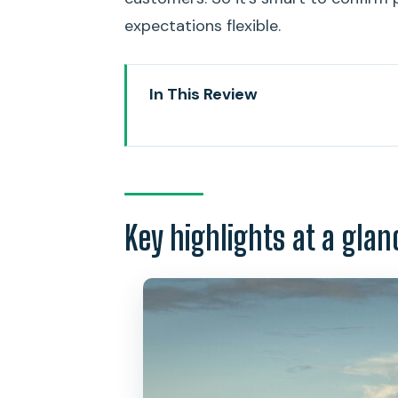
expectations flexible.
In This Review
Key highlights at a glance
Diamond Head Summit in About 
Private pickup and drop-off: co
Key highlights at a glan
Entering the crater: tunnels, W
The hike pace: where you can ta
Summit reward: Honolulu, Waikik
How hard is it, really? Moderat
Price and value: what $146 inclu