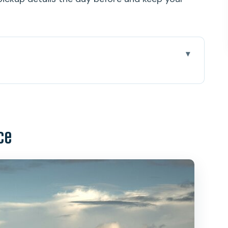
2.5 Hours
nvenience you’ll feel immediately
ce
WII bunkers, and the real Diamond Head story
ke control
i, and the Pacific spread out before you
e doesn’t mean effortless
des, and what it doesn’t