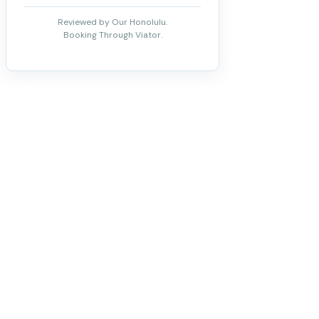
Reviewed by Our Honolulu.
Booking Through Viator.