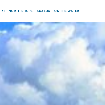
IKI
NORTH SHORE
KUALOA
ON THE WATER