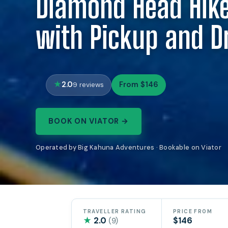
Diamond Head Hike
with Pickup and D
2.0
From $146
9 reviews
BOOK ON VIATOR →
Operated by Big Kahuna Adventures · Bookable on Viator
TRAVELLER RATING
PRICE FROM
★
2.0
$146
(9)