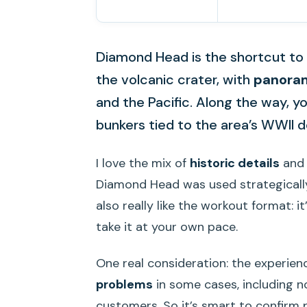
Diamond Head is the shortcut to b
the volcanic crater, with
panoram
and the Pacific. Along the way, yo
bunkers tied to the area’s WWII d
I love the mix of
historic details
and 
Diamond Head was used strategically 
also really like the workout format: i
take it at your own pace.
One real consideration: the experien
problems
in some cases, including 
customers. So it’s smart to confirm 