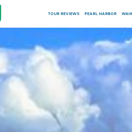
TOUR REVIEWS
PEARL HARBOR
WAIK