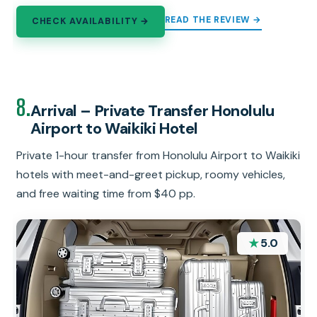
READ THE REVIEW →
CHECK AVAILABILITY →
8.
Arrival – Private Transfer Honolulu
Airport to Waikiki Hotel
Private 1-hour transfer from Honolulu Airport to Waikiki
hotels with meet-and-greet pickup, roomy vehicles,
and free waiting time from $40 pp.
★
5.0