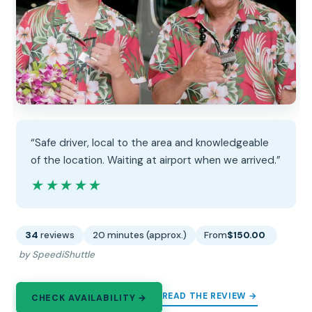
“Safe driver, local to the area and knowledgeable
of the location. Waiting at airport when we arrived.”
★★★★★
★★★★★
34
reviews
20 minutes (approx.)
From
$150.00
by SpeediShuttle
READ THE REVIEW →
CHECK AVAILABILITY →