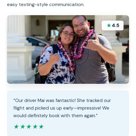
easy texting-style communication.
★
4.5
“Our driver Mai was fantastic! She tracked our
flight and picked us up early—impressive! We
would definitely book with them again.”
★★★★★
★★★★★