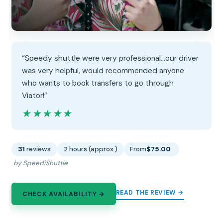
“Speedy shuttle were very professional...our driver
was very helpful, would recommended anyone
who wants to book transfers to go through
Viator!”
★★★★★
★★★★★
31
reviews
2 hours (approx.)
From
$75.00
by SpeediShuttle
READ THE REVIEW →
CHECK AVAILABILITY →