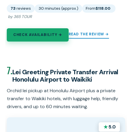
73
reviews
30 minutes (approx.)
From
$118.00
by 365 TOUR
READ THE REVIEW →
CHECK AVAILABILITY →
7.
Lei Greeting Private Transfer Arrival
Honolulu Airport to Waikiki
Orchid lei pickup at Honolulu Airport plus a private
transfer to Waikiki hotels, with luggage help, friendly
drivers, and up to 60 minutes waiting.
★
5.0