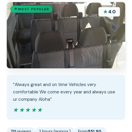
MOST POPULAR
★
4.0
“Always great and on time Vehicles very
comfortable We come every year and always use
ur company Aloha”
★★★★★
★★★★★
711
reviews
2 hours (approx.)
From
$51.90