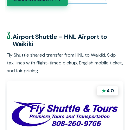
3.
Airport Shuttle – HNL Airport to
Waikiki
Fly Shuttle shared transfer from HNL to Waikiki. Skip
taxi lines with flight-timed pickup, English mobile ticket,
and fair pricing.
★
4.0