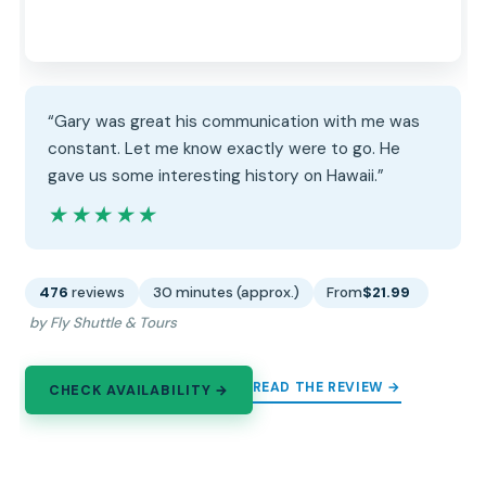
“Gary was great his communication with me was
constant. Let me know exactly were to go. He
gave us some interesting history on Hawaii.”
★★★★★
★★★★★
476
reviews
30 minutes (approx.)
From
$21.99
by Fly Shuttle & Tours
READ THE REVIEW →
CHECK AVAILABILITY →