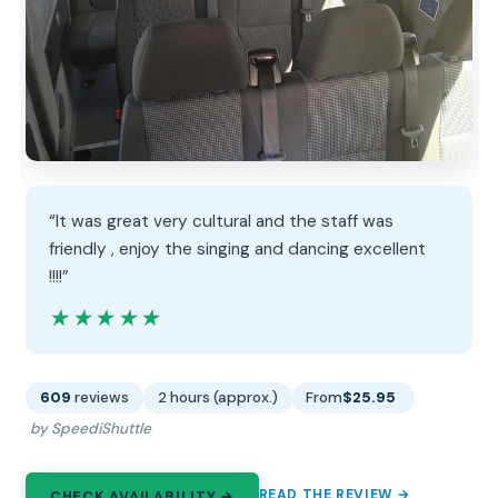
“It was great very cultural and the staff was
friendly , enjoy the singing and dancing excellent
!!!!”
★★★★★
★★★★★
609
reviews
2 hours (approx.)
From
$25.95
by SpeediShuttle
READ THE REVIEW →
CHECK AVAILABILITY →