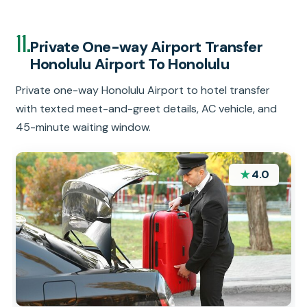
11.
Private One-way Airport Transfer
Honolulu Airport To Honolulu
Private one-way Honolulu Airport to hotel transfer
with texted meet-and-greet details, AC vehicle, and
45-minute waiting window.
★
4.0