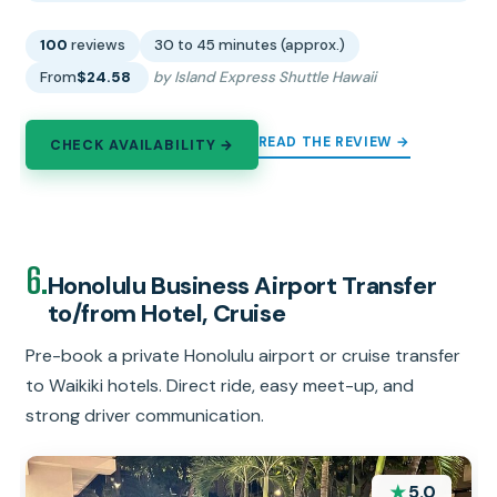
100
reviews
30 to 45 minutes (approx.)
From
$24.58
by Island Express Shuttle Hawaii
READ THE REVIEW →
CHECK AVAILABILITY →
6.
Honolulu Business Airport Transfer
to/from Hotel, Cruise
Pre-book a private Honolulu airport or cruise transfer
to Waikiki hotels. Direct ride, easy meet-up, and
strong driver communication.
★
5.0