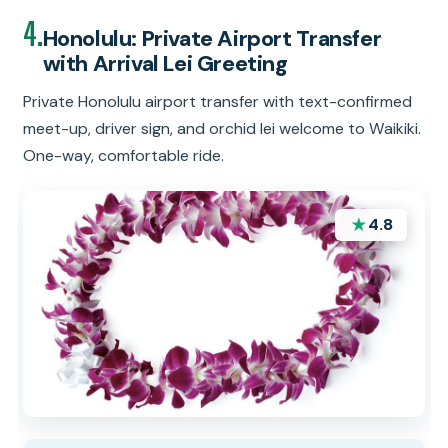
4.
Honolulu: Private Airport Transfer
with Arrival Lei Greeting
Private Honolulu airport transfer with text-confirmed
meet-up, driver sign, and orchid lei welcome to Waikiki.
One-way, comfortable ride.
★
4.8