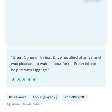
“Great Communication. Driver notified of arrival and
was pleasant to wait an hour for us. Fresh lei and
helped with luggage.”
★★★★★
★★★★★
66
reviews
1 hour (approx.)
From
$50.00
by Aplus Hawaii Travel