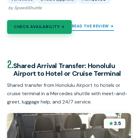
by SpeediShuttle
READ THE REVIEW →
CHECK AVAILABILITY →
2.
Shared Arrival Transfer: Honolulu
Airport to Hotel or Cruise Terminal
Shared transfer from Honolulu Airport to hotels or
cruise terminal in a Mercedes shuttle with meet-and-
greet, luggage help, and 24/7 service.
★
3.5