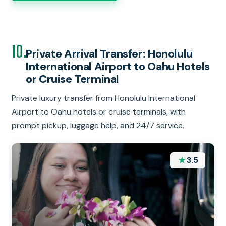
10.
Private Arrival Transfer: Honolulu
International Airport to Oahu Hotels
or Cruise Terminal
Private luxury transfer from Honolulu International
Airport to Oahu hotels or cruise terminals, with
prompt pickup, luggage help, and 24/7 service.
★
3.5