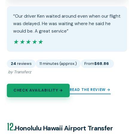
“Our driver Ken waited around even when our flight
was delayed. He was waiting where he said he
would be. A great service”
★★★★★
★★★★★
24
reviews
11 minutes (approx.)
From
$68.86
by Transferz
READ THE REVIEW →
CHECK AVAILABILITY →
12.
Honolulu Hawaii Airport Transfer