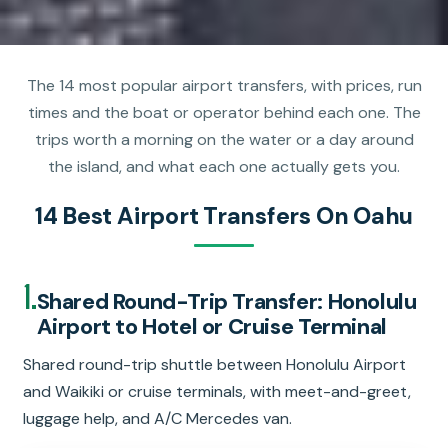
The 14 most popular airport transfers, with prices, run
times and the boat or operator behind each one. The
trips worth a morning on the water or a day around
the island, and what each one actually gets you.
14 Best Airport Transfers On Oahu
1.
Shared Round-Trip Transfer: Honolulu
Airport to Hotel or Cruise Terminal
Shared round-trip shuttle between Honolulu Airport
and Waikiki or cruise terminals, with meet-and-greet,
luggage help, and A/C Mercedes van.