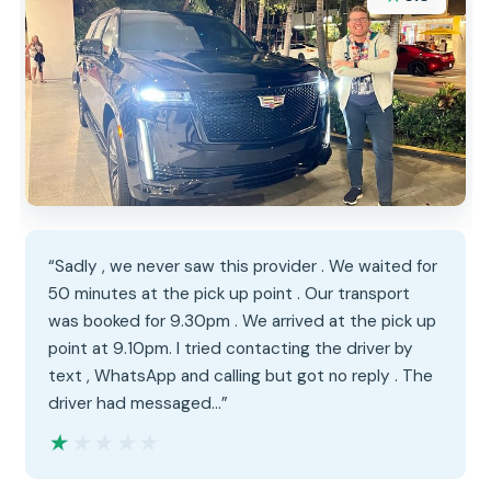
“Sadly , we never saw this provider . We waited for
50 minutes at the pick up point . Our transport
was booked for 9.30pm . We arrived at the pick up
point at 9.10pm. I tried contacting the driver by
text , WhatsApp and calling but got no reply . The
driver had messaged…”
★★★★★
★★★★★