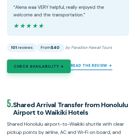
“Alena waa VERY helpful, really enjoyed the
welcome and the transportation.”
★★★★★
★★★★★
101
reviews
From
$40
by Paradise Hawaii Tours
READ THE REVIEW →
CHECK AVAILABILITY →
5.
Shared Arrival Transfer from Honolulu
Airport to Waikiki Hotels
Shared Honolulu airport-to-Waikiki shuttle with clear
pickup points by airline, AC and Wi‑Fi on board, and