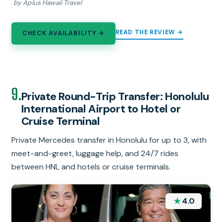
by Aplus Hawaii Travel
READ THE REVIEW →
CHECK AVAILABILITY →
9.
Private Round-Trip Transfer: Honolulu
International Airport to Hotel or
Cruise Terminal
Private Mercedes transfer in Honolulu for up to 3, with
meet-and-greet, luggage help, and 24/7 rides
between HNL and hotels or cruise terminals.
★
4.0