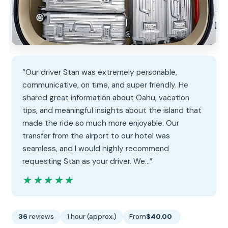
“Our driver Stan was extremely personable,
communicative, on time, and super friendly. He
shared great information about Oahu, vacation
tips, and meaningful insights about the island that
made the ride so much more enjoyable. Our
transfer from the airport to our hotel was
seamless, and I would highly recommend
requesting Stan as your driver. We…”
★★★★★
★★★★★
36
reviews
1 hour (approx.)
From
$40.00