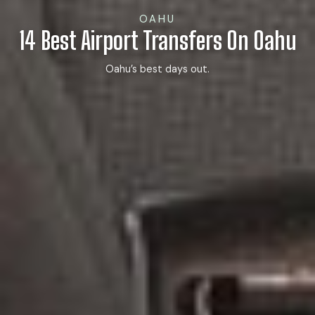
OAHU
14 Best Airport Transfers On Oahu
Oahu’s best days out.