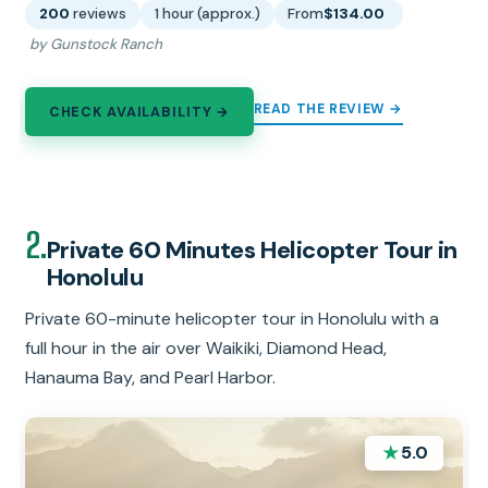
200
reviews
1 hour (approx.)
From
$134.00
by Gunstock Ranch
READ THE REVIEW →
CHECK AVAILABILITY →
2.
Private 60 Minutes Helicopter Tour in
Honolulu
Private 60-minute helicopter tour in Honolulu with a
full hour in the air over Waikiki, Diamond Head,
Hanauma Bay, and Pearl Harbor.
★
5.0