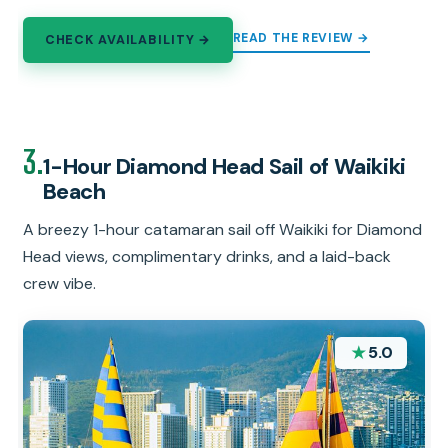
READ THE REVIEW →
CHECK AVAILABILITY →
3.
1-Hour Diamond Head Sail of Waikiki
Beach
A breezy 1-hour catamaran sail off Waikiki for Diamond
Head views, complimentary drinks, and a laid-back
crew vibe.
★
5.0