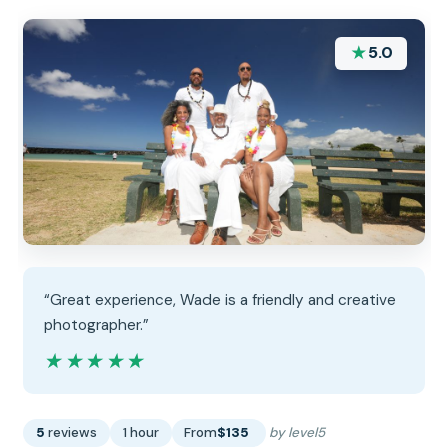
★
5.0
“Great experience, Wade is a friendly and creative
photographer.”
★★★★★
★★★★★
5
reviews
1 hour
From
$135
by level5