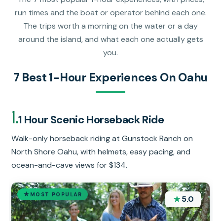
run times and the boat or operator behind each one.
The trips worth a morning on the water or a day
around the island, and what each one actually gets
you.
7 Best 1-Hour Experiences On Oahu
1.
1 Hour Scenic Horseback Ride
Walk-only horseback riding at Gunstock Ranch on
North Shore Oahu, with helmets, easy pacing, and
ocean-and-cave views for $134.
MOST POPULAR
★
5.0