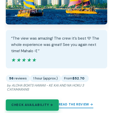
“The view was amazing! The crew it’s best 🩵 The
whole experience was great! See you again next
time! Mahalo 🤙”
★★★★★
★★★★★
56
reviews
1 hour (approx.)
From
$52.70
by ALOHA BOATS HAWAII - KE KAI AND NA HOKU 3
CATAMARANS
READ THE REVIEW →
CHECK AVAILABILITY →