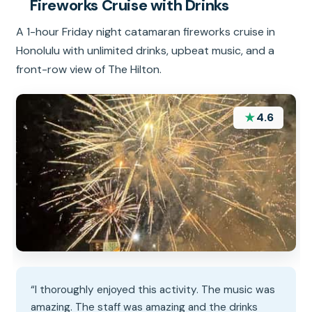
Fireworks Cruise with Drinks
A 1-hour Friday night catamaran fireworks cruise in
Honolulu with unlimited drinks, upbeat music, and a
front-row view of The Hilton.
★
4.6
“I thoroughly enjoyed this activity. The music was
amazing. The staff was amazing and the drinks