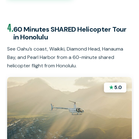
4.
60 Minutes SHARED Helicopter Tour
in Honolulu
See Oahu’s coast, Waikiki, Diamond Head, Hanauma
Bay, and Pearl Harbor from a 60-minute shared
helicopter flight from Honolulu.
★
5.0