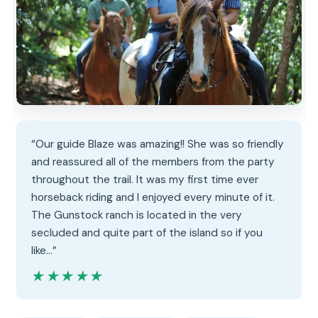
“Our guide Blaze was amazing!! She was so friendly
and reassured all of the members from the party
throughout the trail. It was my first time ever
horseback riding and I enjoyed every minute of it.
The Gunstock ranch is located in the very
secluded and quite part of the island so if you
like…”
★★★★★
★★★★★