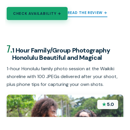
READ THE REVIEW →
CHECK AVAILABILITY →
7.
1 Hour Family/Group Photography
Honolulu Beautiful and Magical
1-hour Honolulu family photo session at the Waikiki
shoreline with 100 JPEGs delivered after your shoot,
plus phone tips for capturing your own shots.
★
5.0