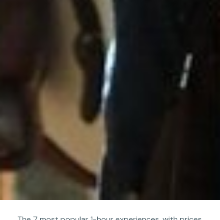
The 7 most popular 1-hour experiences, with prices,