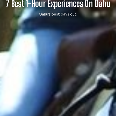
7 Best 1-Hour Experiences On Oahu
Oahu’s best days out.