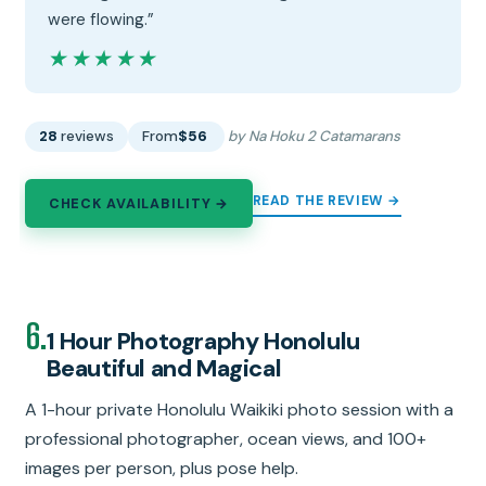
were flowing.”
★★★★★
★★★★★
28
reviews
From
$56
by Na Hoku 2 Catamarans
READ THE REVIEW →
CHECK AVAILABILITY →
6.
1 Hour Photography Honolulu
Beautiful and Magical
A 1-hour private Honolulu Waikiki photo session with a
professional photographer, ocean views, and 100+
images per person, plus pose help.