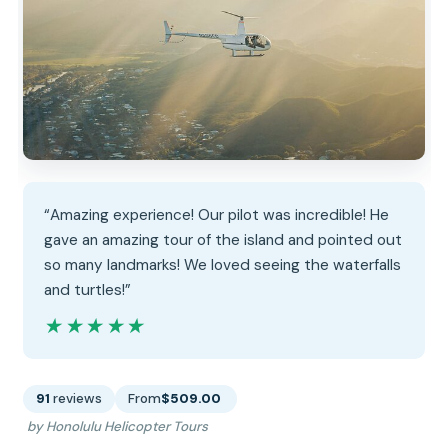
“Amazing experience! Our pilot was incredible! He
gave an amazing tour of the island and pointed out
so many landmarks! We loved seeing the waterfalls
and turtles!”
★★★★★
★★★★★
91
reviews
From
$509.00
by Honolulu Helicopter Tours