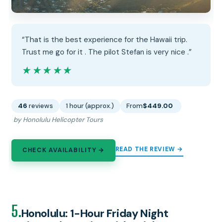
“That is the best experience for the Hawaii trip.
Trust me go for it . The pilot Stefan is very nice .”
★★★★★
★★★★★
46
reviews
1 hour (approx.)
From
$449.00
by Honolulu Helicopter Tours
READ THE REVIEW →
CHECK AVAILABILITY →
5.
Honolulu: 1-Hour Friday Night